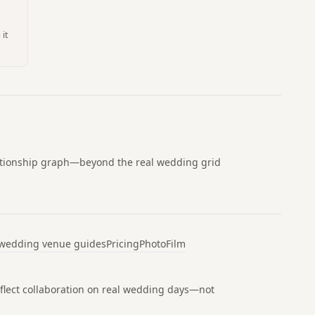
 it
lationship graph—beyond the real wedding grid
 wedding venue guides
Pricing
Photo
Film
 reflect collaboration on real wedding days—not