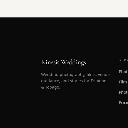
Kinesis Weddings
SER
Phot
Wedding photography, films, venue
guidance, and stories for Trinidad
Film
& Tobago.
Phot
Pric