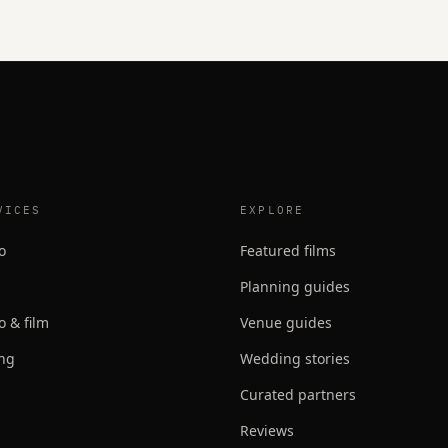
VICES
EXPLORE
o
Featured films
Planning guides
o & film
Venue guides
ing
Wedding stories
Curated partners
Reviews