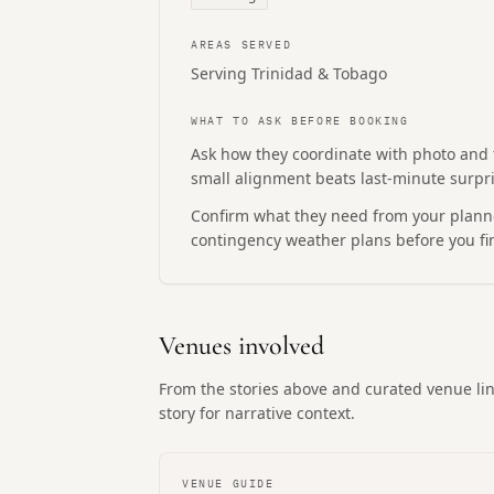
AREAS SERVED
Serving Trinidad & Tobago
WHAT TO ASK BEFORE BOOKING
Ask how they coordinate with photo and
small alignment beats last-minute surpri
Confirm what they need from your planne
contingency weather plans before you fin
Venues involved
From the stories above and curated venue lin
story for narrative context.
VENUE GUIDE