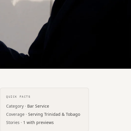
QUICK FACTS
Category ·
Bar Service
Coverage ·
Serving Trinidad & Tobago
Stories ·
1 with previews