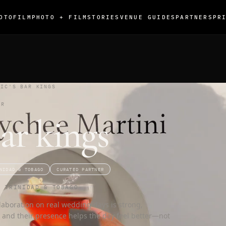
OTO
FILM
PHOTO + FILM
STORIES
VENUE GUIDES
PARTNERS
PR
VIC'S BAR KINGS
ER
Bar kings
NIDAD & TOBAGO
CURATED PARTNER
G TRINIDAD & TOBAGO
laboration on real wedding days is strong,
, and their presence helps the day feel better—not