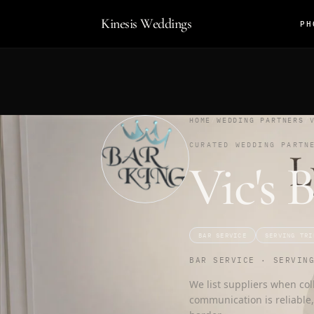
Kinesis Weddings
PH
HOME
/
WEDDING PARTNERS
/
CURATED WEDDING PARTN
Vic's 
BAR SERVICE
SERVING TRI
BAR SERVICE · SERVIN
We list suppliers when col
communication is reliable