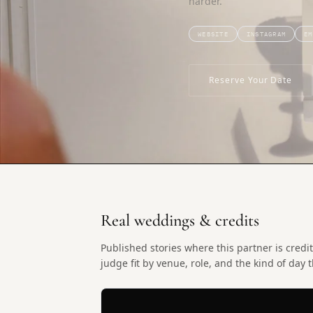
harder.
WEBSITE
INSTAGRAM
EM
Reserve Your Date
Real weddings & credits
Published stories where this partner is cre
judge fit by venue, role, and the kind of day