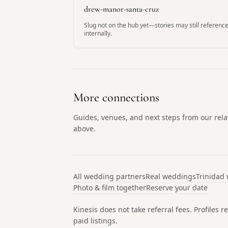
drew-manor-santa-cruz
Slug not on the hub yet—stories may still reference
internally.
More connections
Guides, venues, and next steps from our re
above.
All wedding partners
Real weddings
Trinidad
Photo & film together
Reserve your date
Kinesis does not take referral fees. Profiles
paid listings.