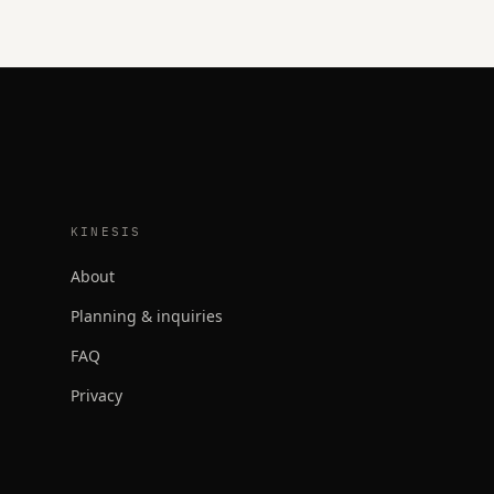
KINESIS
About
Planning & inquiries
FAQ
Privacy