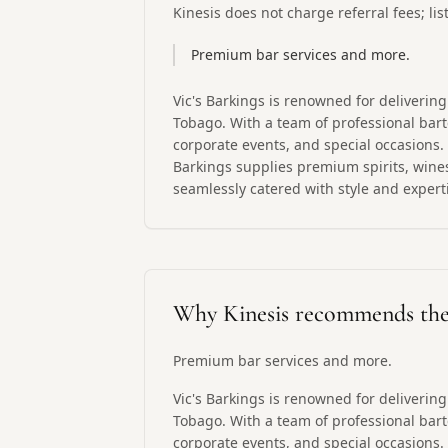
Kinesis does not charge referral fees; li
Premium bar services and more.
Vic's Barkings is renowned for deliverin
Tobago. With a team of professional barte
corporate events, and special occasions. 
Barkings supplies premium spirits, wines
seamlessly catered with style and expert
Why Kinesis recommends th
Premium bar services and more.
Vic's Barkings is renowned for deliverin
Tobago. With a team of professional barte
corporate events, and special occasions. 