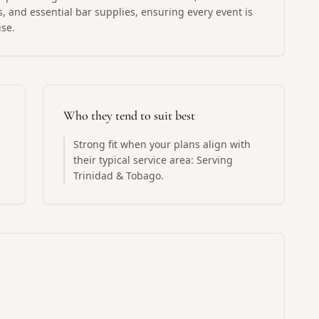
, and essential bar supplies, ensuring every event is
ise.
Who they tend to suit best
Strong fit when your plans align with
their typical service area: Serving
Trinidad & Tobago.