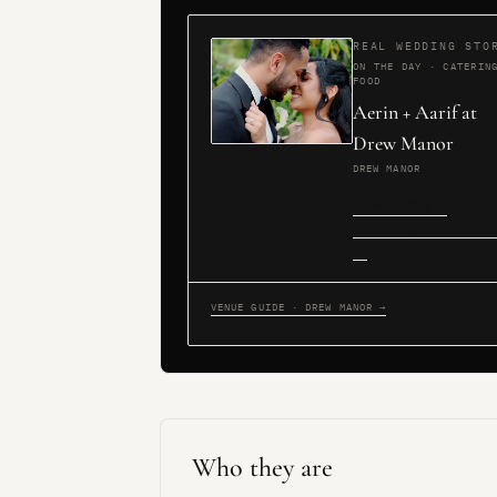
REAL WEDDING STO
ON THE DAY · CATERIN
FOOD
Aerin + Aarif at
Drew Manor
DREW MANOR
Read story &
wedding-team not
→
VENUE GUIDE · DREW MANOR →
Who they are