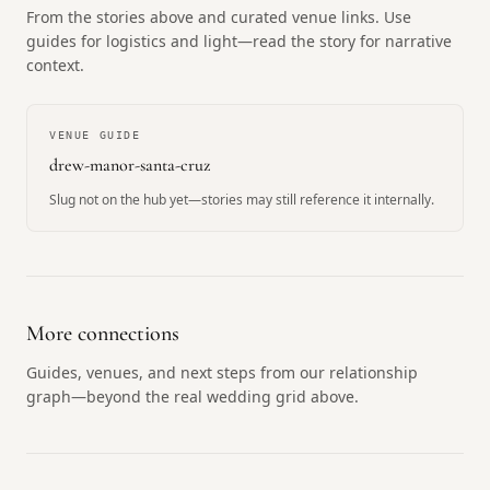
From the stories above and curated venue links. Use
guides for logistics and light—read the story for narrative
context.
VENUE GUIDE
drew-manor-santa-cruz
Slug not on the hub yet—stories may still reference it internally.
More connections
Guides, venues, and next steps from our relationship
graph—beyond the real wedding grid above.