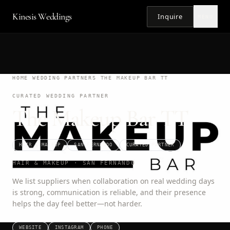
Kinesis Weddings
Inquire
MENU
HOME
/
WEDDING PARTNERS
/
THE MAKEUP BAR TT
CURATED WEDDING PARTNER
The Makeup Bar TT
HAIR & MAKEUP
SAN FERNANDO
CURATED PARTNER
HAIR & MAKEUP · SAN FERNANDO
We list suppliers when collaboration on real wedding days
is strong, communication is reliable, and their presence
helps the day feel better—not harder.
WEBSITE
INSTAGRAM
PHONE