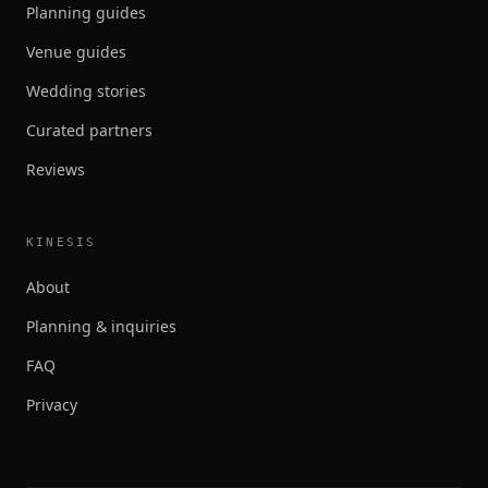
Planning guides
Venue guides
Wedding stories
Curated partners
Reviews
KINESIS
About
Planning & inquiries
FAQ
Privacy