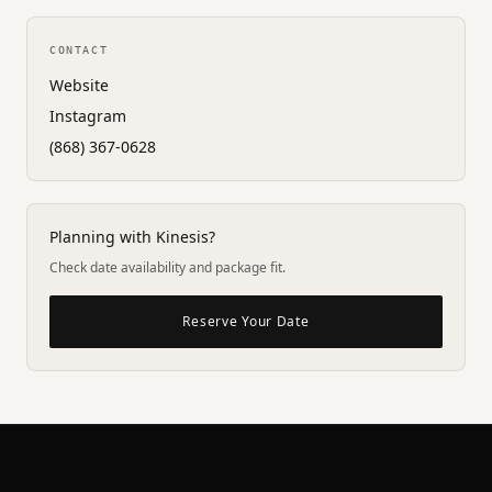
CONTACT
Website
Instagram
(868) 367-0628
Planning with Kinesis?
Check date availability and package fit.
Reserve Your Date