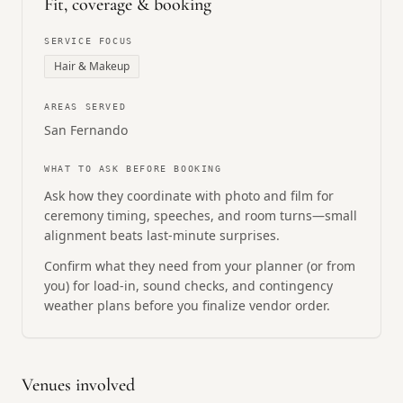
Fit, coverage & booking
SERVICE FOCUS
Hair & Makeup
AREAS SERVED
San Fernando
WHAT TO ASK BEFORE BOOKING
Ask how they coordinate with photo and film for
ceremony timing, speeches, and room turns—small
alignment beats last-minute surprises.
Confirm what they need from your planner (or from
you) for load-in, sound checks, and contingency
weather plans before you finalize vendor order.
Venues involved