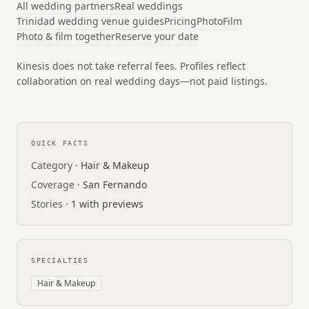
All wedding partners
Real weddings
Trinidad wedding venue guides
Pricing
Photo
Film
Photo & film together
Reserve your date
Kinesis does not take referral fees. Profiles reflect
collaboration on real wedding days—not paid listings.
QUICK FACTS
Category ·
Hair & Makeup
Coverage ·
San Fernando
Stories ·
1 with previews
SPECIALTIES
Hair & Makeup