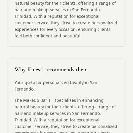
natural beauty for their clients, offering a range of
hair and makeup services in San Fernando,
Trinidad. With a reputation for exceptional
customer service, they strive to create personalized
experiences for every occasion, ensuring clients
feel both confident and beautiful.
Why Kinesis recommends them
Your go-to for personalized beauty in San
Fernando.
The Makeup Bar TT specializes in enhancing
natural beauty for their clients, offering a range of
hair and makeup services in San Fernando,
Trinidad. With a reputation for exceptional
customer service, they strive to create personalized
experiences for every occasion, ensuring clients