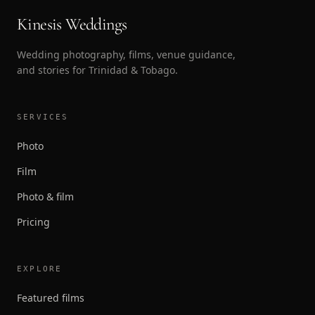
Kinesis Weddings
Wedding photography, films, venue guidance,
and stories for Trinidad & Tobago.
SERVICES
Photo
Film
Photo & film
Pricing
EXPLORE
Featured films