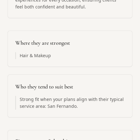
feel both confident and beautiful.
Where they are strongest
Hair & Makeup
Who they tend to suit best
Strong fit when your plans align with their typical
service area: San Fernando.