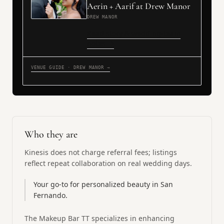
Aerin + Aarif at Drew Manor
DREW MANOR
Read story & wedding-team
notes →
VENUE GUIDE · DREW MANOR →
Who they are
Kinesis does not charge referral fees; listings
reflect repeat collaboration on real wedding days.
Your go-to for personalized beauty in San
Fernando.
The Makeup Bar TT specializes in enhancing