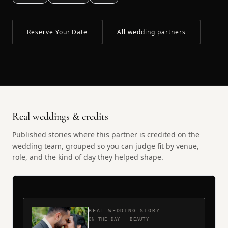
Reserve Your Date
All wedding partners
Real weddings & credits
Published stories where this partner is credited on the
wedding team, grouped so you can judge fit by venue,
role, and the kind of day they helped shape.
REAL WEDDING STORY
ON THE DAY · BEAUTY