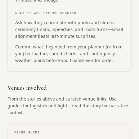
WHAT TO ASK BEFORE BOOKING
Ask how they coordinate with photo and film for
ceremony timing, speeches, and room turns—small
alignment beats last-minute surprises.
Confirm what they need from your planner (or from
you) for load-in, sound checks, and contingency
weather plans before you finalize vendor order.
Venues involved
From the stories above and curated venue links. Use
guides for logistics and light—read the story for narrative
context.
VENUE GUIDE