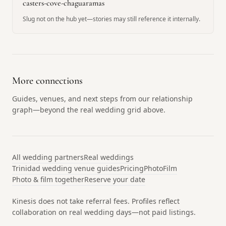
casters-cove-chaguaramas
Slug not on the hub yet—stories may still reference it internally.
More connections
Guides, venues, and next steps from our relationship
graph—beyond the real wedding grid above.
All wedding partners
Real weddings
Trinidad wedding venue guides
Pricing
Photo
Film
Photo & film together
Reserve your date
Kinesis does not take referral fees. Profiles reflect
collaboration on real wedding days—not paid listings.