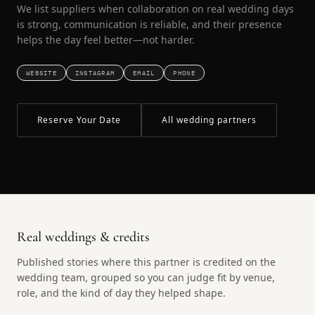
We list suppliers when collaboration on real wedding days
is strong, communication is reliable, and their presence
helps the day feel better—not harder.
WEBSITE
INSTAGRAM
EMAIL
PHONE
Reserve Your Date
All wedding partners
Real weddings & credits
Published stories where this partner is credited on the
wedding team, grouped so you can judge fit by venue,
role, and the kind of day they helped shape.