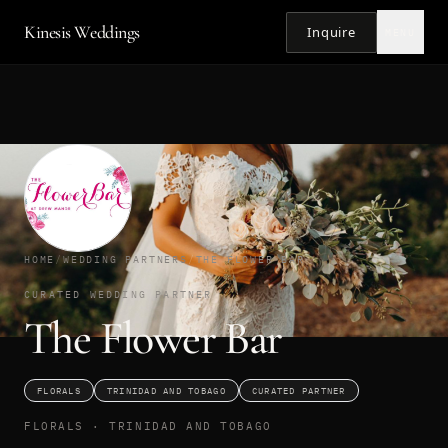
Kinesis Weddings
Inquire
MENU
HOME
/
WEDDING PARTNERS
/
THE FLOWER BAR
CURATED WEDDING PARTNER
The Flower Bar
FLORALS
TRINIDAD AND TOBAGO
CURATED PARTNER
FLORALS · TRINIDAD AND TOBAGO