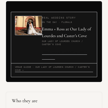
REAL WEDDING STORY
ON THE DAY · FLORALS
Emma + Ross at Our Lady of
Lourdes and Caster’s Cove
OUR LADY OF LOURDES CHURCH /
CASTER’S COVE
Read story & wedding-team
notes →
VENUE GUIDE · OUR LADY OF LOURDES CHURCH / CASTER’S
COVE →
Who they are