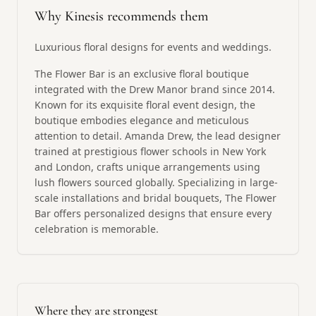
Why Kinesis recommends them
Luxurious floral designs for events and weddings.
The Flower Bar is an exclusive floral boutique
integrated with the Drew Manor brand since 2014.
Known for its exquisite floral event design, the
boutique embodies elegance and meticulous
attention to detail. Amanda Drew, the lead designer
trained at prestigious flower schools in New York
and London, crafts unique arrangements using
lush flowers sourced globally. Specializing in large-
scale installations and bridal bouquets, The Flower
Bar offers personalized designs that ensure every
celebration is memorable.
Where they are strongest