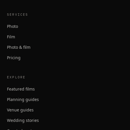
SERVICES
Photo
Film
Photo & film
Pricing
EXPLORE
Featured films
Planning guides
Venue guides
Wedding stories