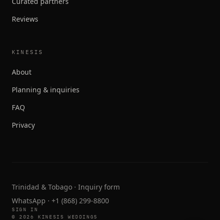
Curated partners
Reviews
KINESIS
About
Planning & inquiries
FAQ
Privacy
Trinidad & Tobago ·
Inquiry form
WhatsApp
·
+1 (868) 299-8800
SIGN IN
© 2026 KINESIS WEDDINGS