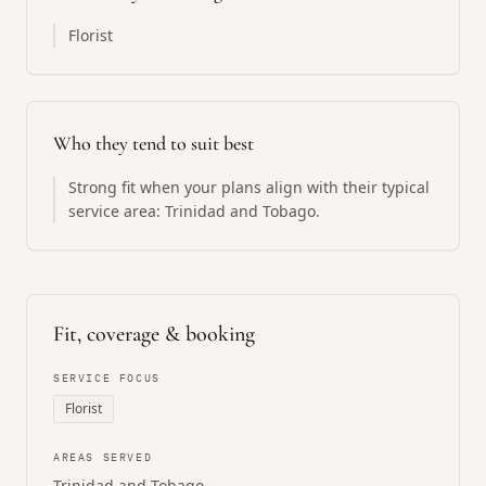
Florist
Who they tend to suit best
Strong fit when your plans align with their typical
service area: Trinidad and Tobago.
Fit, coverage & booking
SERVICE FOCUS
Florist
AREAS SERVED
Trinidad and Tobago