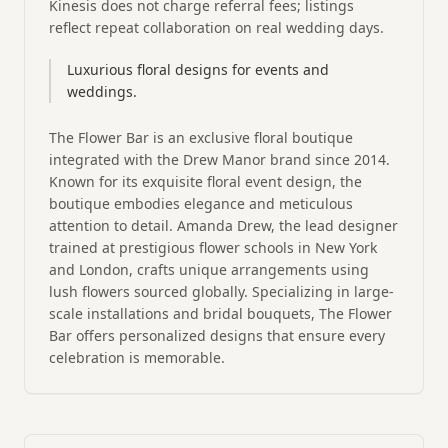
Kinesis does not charge referral fees; listings
reflect repeat collaboration on real wedding days.
Luxurious floral designs for events and
weddings.
The Flower Bar is an exclusive floral boutique
integrated with the Drew Manor brand since 2014.
Known for its exquisite floral event design, the
boutique embodies elegance and meticulous
attention to detail. Amanda Drew, the lead designer
trained at prestigious flower schools in New York
and London, crafts unique arrangements using
lush flowers sourced globally. Specializing in large-
scale installations and bridal bouquets, The Flower
Bar offers personalized designs that ensure every
celebration is memorable.