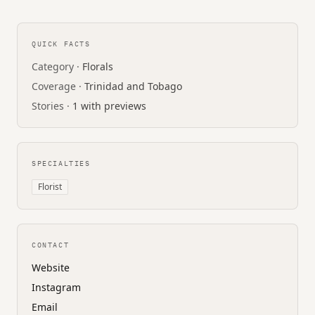
QUICK FACTS
Category ·
Florals
Coverage ·
Trinidad and Tobago
Stories ·
1 with previews
SPECIALTIES
Florist
CONTACT
Website
Instagram
Email