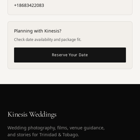
+18683422083
Planning with Kinesis?
Check date availability and package fit.
Reserve Your Date
Kinesis Weddings
Wedding photography, films, venue guidance,
and stories for Trinidad & Tobago.