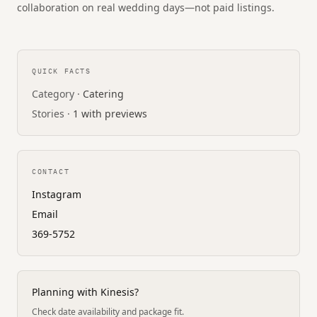
collaboration on real wedding days—not paid listings.
QUICK FACTS
Category ·
Catering
Stories ·
1 with previews
CONTACT
Instagram
Email
369-5752
Planning with Kinesis?
Check date availability and package fit.