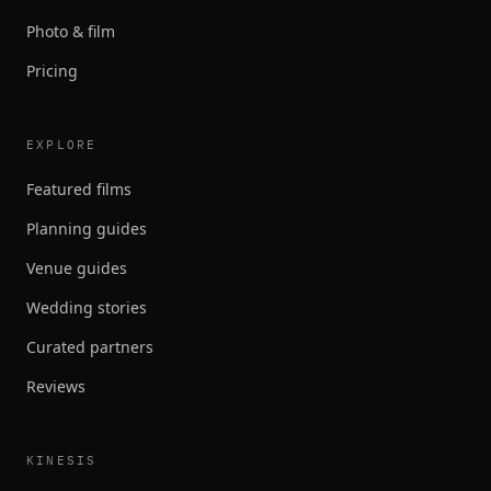
Photo & film
Pricing
EXPLORE
Featured films
Planning guides
Venue guides
Wedding stories
Curated partners
Reviews
KINESIS