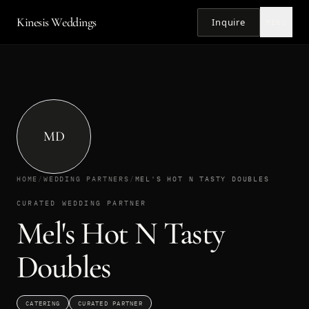
Kinesis Weddings
Inquire
MENU
MD
HOME
/
WEDDING PARTNERS
/
MEL'S HOT N TASTY DOUBLES
CURATED WEDDING PARTNER
Mel's Hot N Tasty
Doubles
CATERING
CURATED PARTNER