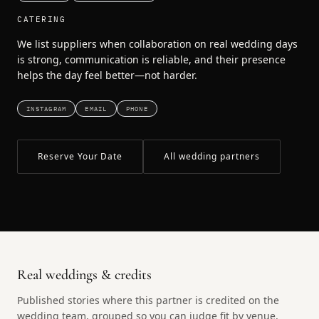
CATERING
We list suppliers when collaboration on real wedding days
is strong, communication is reliable, and their presence
helps the day feel better—not harder.
INSTAGRAM
EMAIL
PHONE
Reserve Your Date
All wedding partners
Real weddings & credits
Published stories where this partner is credited on the
wedding team, grouped so you can judge fit by venue,