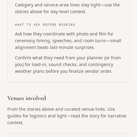
Category and service-area lines stay tight—use the
stories above for day-level context.
WHAT TO ASK BEFORE BOOKING
Ask how they coordinate with photo and film for
ceremony timing, speeches, and room turns—small
alignment beats last-minute surprises.
Confirm what they need from your planner (or from
you) for load-in, sound checks, and contingency
weather plans before you finalize vendor order.
Venues involved
From the stories above and curated venue links. Use
guides for logistics and light—read the story for narrative
context.