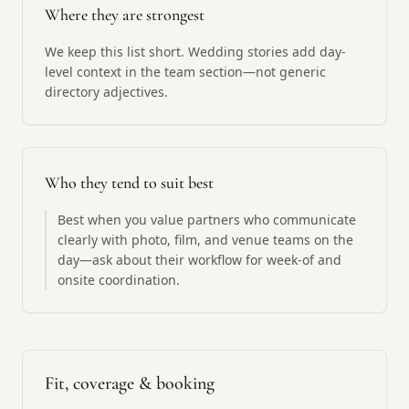
Where they are strongest
We keep this list short. Wedding stories add day-
level context in the team section—not generic
directory adjectives.
Who they tend to suit best
Best when you value partners who communicate
clearly with photo, film, and venue teams on the
day—ask about their workflow for week-of and
onsite coordination.
Fit, coverage & booking