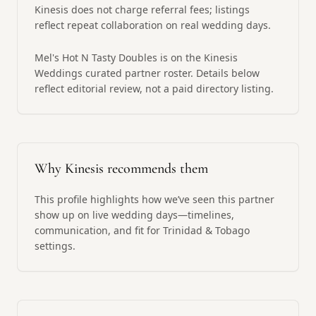
Kinesis does not charge referral fees; listings
reflect repeat collaboration on real wedding days.
Mel's Hot N Tasty Doubles is on the Kinesis
Weddings curated partner roster. Details below
reflect editorial review, not a paid directory listing.
Why Kinesis recommends them
This profile highlights how we’ve seen this partner
show up on live wedding days—timelines,
communication, and fit for Trinidad & Tobago
settings.