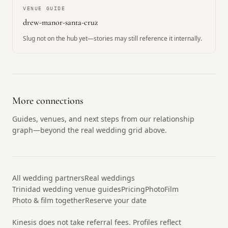
VENUE GUIDE
drew-manor-santa-cruz
Slug not on the hub yet—stories may still reference it internally.
More connections
Guides, venues, and next steps from our relationship
graph—beyond the real wedding grid above.
All wedding partners
Real weddings
Trinidad wedding venue guides
Pricing
Photo
Film
Photo & film together
Reserve your date
Kinesis does not take referral fees. Profiles reflect