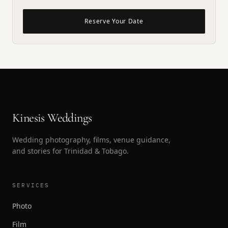
Reserve Your Date
Kinesis Weddings
Wedding photography, films, venue guidance,
and stories for Trinidad & Tobago.
SERVICES
Photo
Film