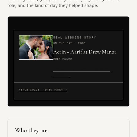
role, and the kind of day they helped shape.
REAL WEDDING STORY
ON THE DAY · FOOD
Aerin + Aarif at Drew Manor
DREW MANOR
Read story & wedding-team
notes →
VENUE GUIDE · DREW MANOR →
Who they are